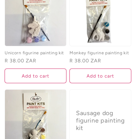
Unicorn figurine painting kit
Monkey figurine painting kit
Regular
R 38.00 ZAR
Regular
R 38.00 ZAR
price
price
Add to cart
Add to cart
Sausage dog
figurine painting
kit