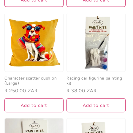
Character scatter cushion
Racing car figurine painting
(Large)
kit
Regular
R 250.00 ZAR
Regular
R 38.00 ZAR
price
price
Add to cart
Add to cart