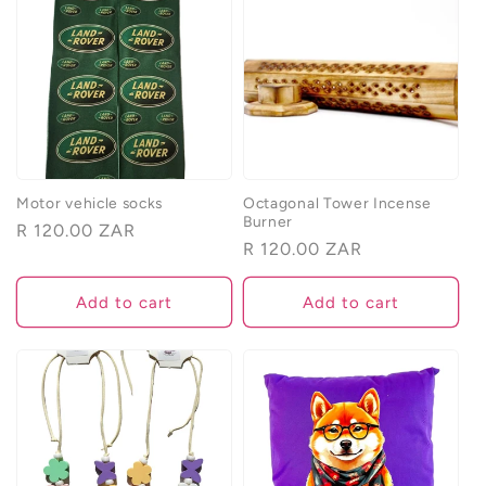
e
c
t
i
o
Motor vehicle socks
Octagonal Tower Incense
Burner
Regular
R 120.00 ZAR
n
Regular
R 120.00 ZAR
price
price
:
Add to cart
Add to cart