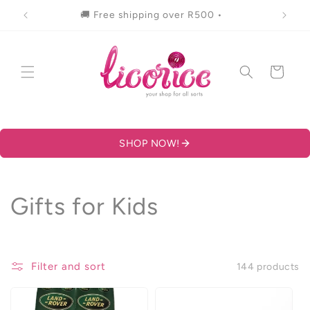
Skip to
🚚 Free shipping over R500 •
content
Cart
SHOP NOW!
C
Gifts for Kids
o
l
Filter and sort
144 products
l