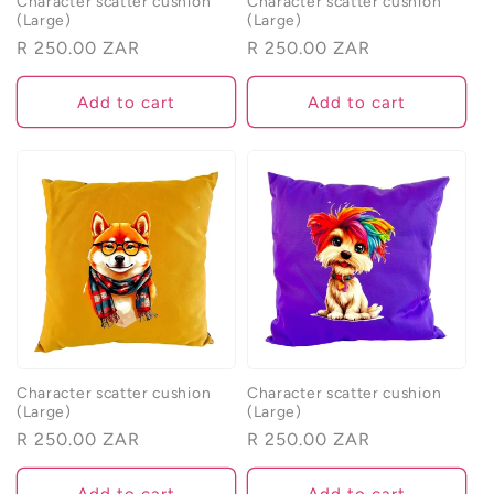
Character scatter cushion
Character scatter cushion
(Large)
(Large)
Regular
R 250.00 ZAR
Regular
R 250.00 ZAR
price
price
Add to cart
Add to cart
Character scatter cushion
Character scatter cushion
(Large)
(Large)
Regular
R 250.00 ZAR
Regular
R 250.00 ZAR
price
price
Add to cart
Add to cart