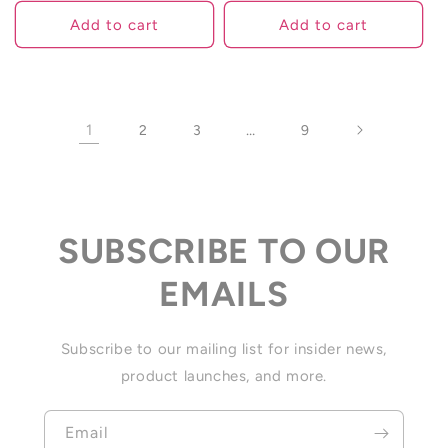
Add to cart
Add to cart
1
…
2
3
9
SUBSCRIBE TO OUR
EMAILS
Subscribe to our mailing list for insider news,
product launches, and more.
Email