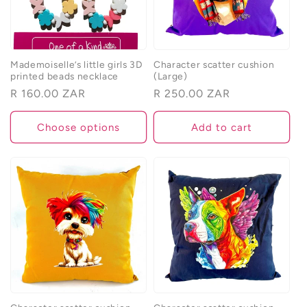
Mademoiselle’s little girls 3D
Character scatter cushion
printed beads necklace
(Large)
Regular
R 160.00 ZAR
Regular
R 250.00 ZAR
price
price
Choose options
Add to cart