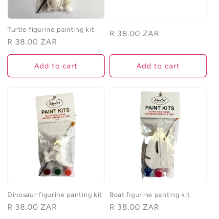
Turtle figurine painting kit
Regular
R 38.00 ZAR
Regular
R 38.00 ZAR
price
price
Add to cart
Add to cart
Dinosaur figurine panting kit
Boat figurine panting kit
Regular
R 38.00 ZAR
Regular
R 38.00 ZAR
price
price