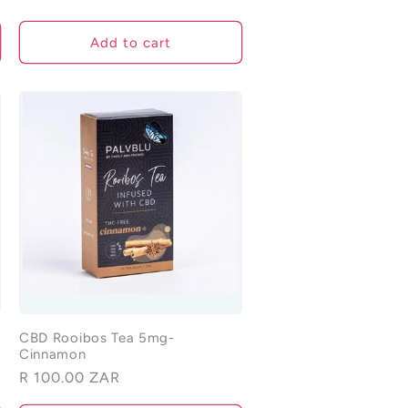
Add to cart
CBD Rooibos Tea 5mg-
Cinnamon
Regular
R 100.00 ZAR
price