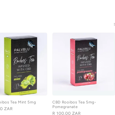
ibos Tea Mint 5mg
CBD Rooibos Tea 5mg-
Pomegranate
00 ZAR
Regular
R 100.00 ZAR