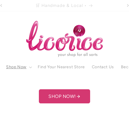
🚚 Free shipping over R500 •
Shop Now
Find Your Nearest Store
Contact Us
Bec
SHOP NOW!