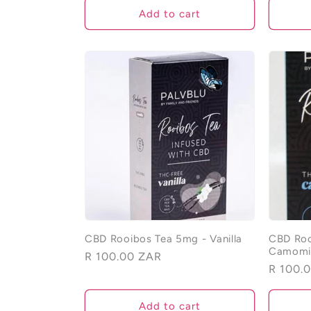
Add to cart
CBD Rooibos Tea 5mg - Vanilla
CBD Roo
Camomi
Regular
R 100.00 ZAR
Regular
R 100.
price
price
Add to cart