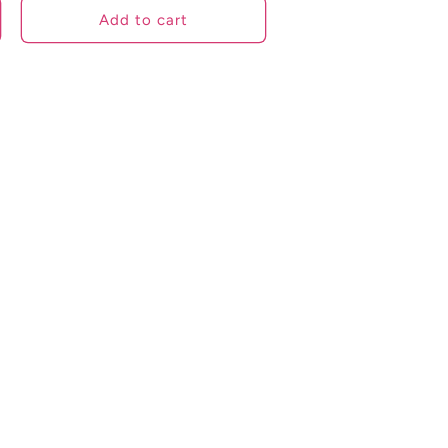
Add to cart