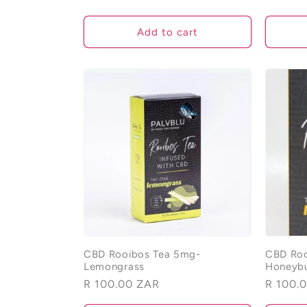
o
Add to cart
n
:
CBD Rooibos Tea 5mg-
CBD Roo
Lemongrass
Honeyb
Regular
R 100.00 ZAR
Regular
R 100.
price
price