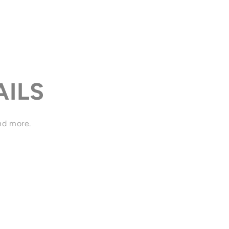
AILS
and more.