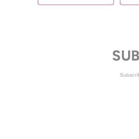
SUB
Subscrib