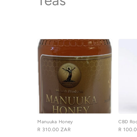
C
Teas
o
l
l
e
c
t
i
Manuuka Honey
CBD Roo
Regular
R 310.00 ZAR
Regular
R 100.
price
price