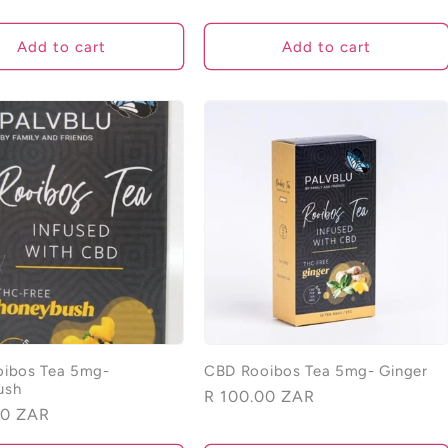
price
Add to cart
Add to cart
ibos Tea 5mg-
CBD Rooibos Tea 5mg- Ginger
ush
Regular
R 100.00 ZAR
00 ZAR
price