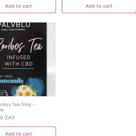
Add to cart
Add to cart
ibos Tea 5mg -
le
00 ZAR
Add to cart