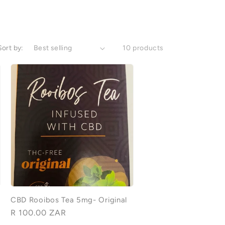
Sort by:
10 products
CBD Rooibos Tea 5mg- Original
Regular
R 100.00 ZAR
price