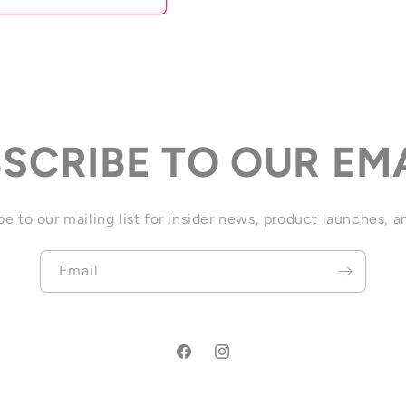
SCRIBE TO OUR EM
e to our mailing list for insider news, product launches, 
Email
Facebook
Instagram