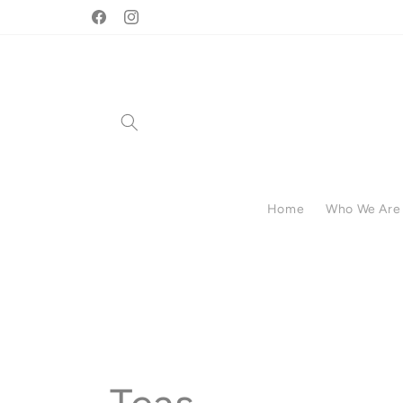
Skip to
🛒 Handmade & Local •
Facebook
Instagram
content
Home
Who We Are