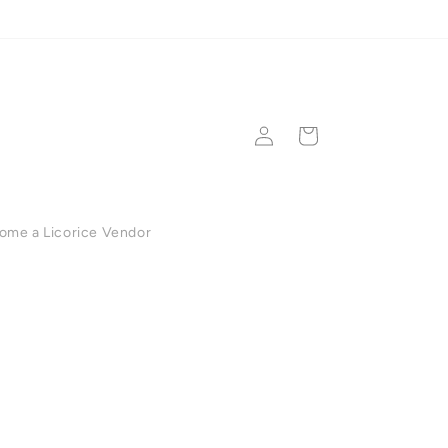
💳 Secure checkout •
Log
Cart
in
ome a Licorice Vendor