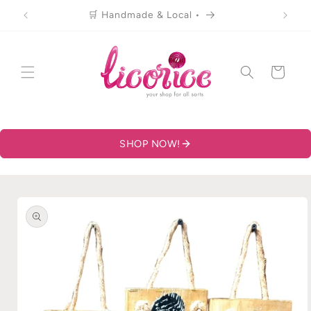
Skip to
🛒 Handmade & Local •
content
Cart
SHOP NOW!
Skip to
product
information