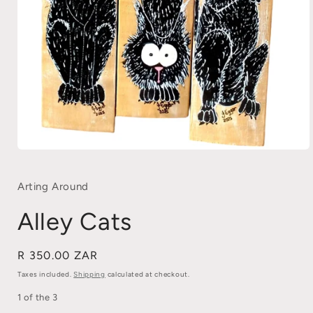
Open
media
1
in
Arting Around
modal
Alley Cats
Regular
R 350.00 ZAR
price
Taxes included.
Shipping
calculated at checkout.
1 of the 3