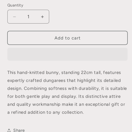
Quantity
Quantity
Decrease
Increase
quantity
quantity
for
for
Bob
Bob
Add to cart
Farmer
Farmer
Izzy
Izzy
This hand-knitted bunny, standing 22cm tall, features
expertly crafted dungarees that highlight its detailed
design. Combining softness with durability, it is suitable
for both gentle play and display. Its distinctive attire
and quality workmanship make it an exceptional gift or
a refined addition to any collection.
Share