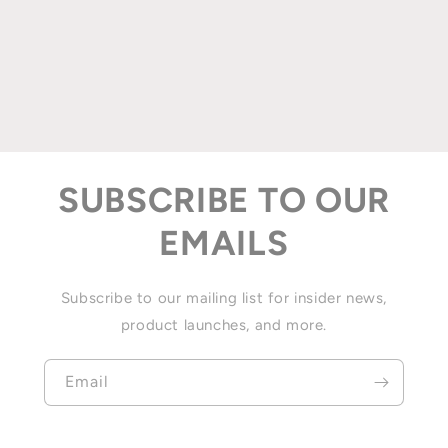
SUBSCRIBE TO OUR
EMAILS
Subscribe to our mailing list for insider news,
product launches, and more.
Email