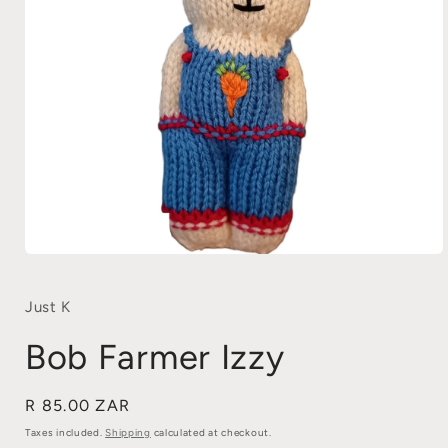
Open
media
1
in
Just K
modal
Bob Farmer Izzy
Regular
R 85.00 ZAR
price
Taxes included.
Shipping
calculated at checkout.