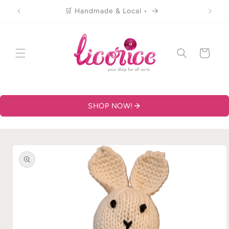
Skip to
🛒 Handmade & Local •
content
Cart
SHOP NOW!
Skip to
product
information