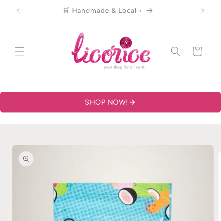
Skip to
🛒 Handmade & Local •
content
Cart
SHOP NOW!
Skip to
product
information