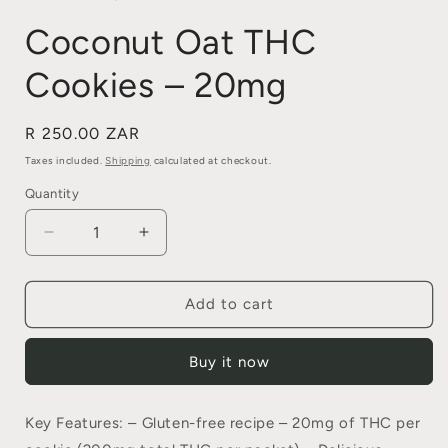
Coconut Oat THC
Cookies – 20mg
Regular
R 250.00 ZAR
price
Taxes included.
Shipping
calculated at checkout.
Quantity
Quantity
Decrease
Increase
quantity
quantity
for
for
Coconut
Coconut
Add to cart
Oat
Oat
THC
THC
Buy it now
Cookies
Cookies
–
–
20mg
20mg
Key Features: – Gluten-free recipe – 20mg of THC per