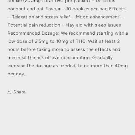
cookie (200mg total THC per packet) – Delicious
coconut and oat flavour – 10 cookies per bag Effects:
– Relaxation and stress relief – Mood enhancement –
Potential pain reduction – May aid with sleep issues
Recommended Dosage: We recommend starting with a
low dose of 2.5mg to 10mg of THC. Wait at least 2
hours before taking more to assess the effects and
minimise the risk of overconsumption. Gradually
increase the dosage as needed, to no more than 40mg
per day.
Share