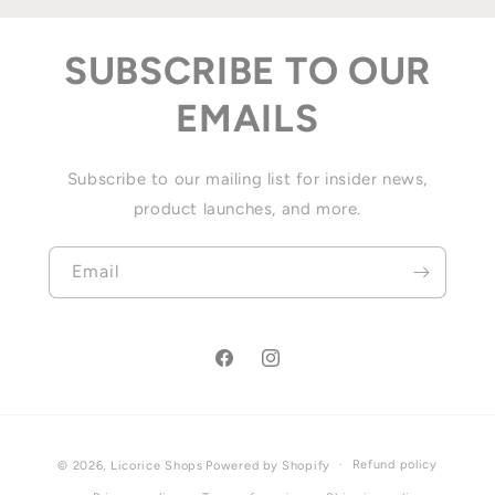
SUBSCRIBE TO OUR
EMAILS
Subscribe to our mailing list for insider news,
product launches, and more.
Email
Facebook
Instagram
Payment
Refund policy
© 2026,
Licorice Shops
Powered by Shopify
methods