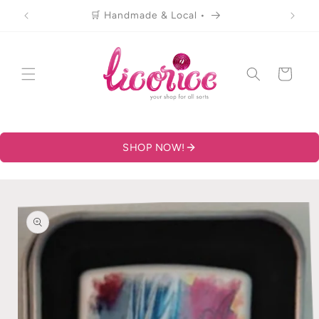
Skip to
🛒 Handmade & Local •
content
Cart
SHOP NOW!
Skip to
product
information