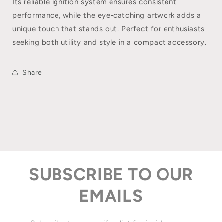
Its reliable ignition system ensures consistent
performance, while the eye-catching artwork adds a
unique touch that stands out. Perfect for enthusiasts
seeking both utility and style in a compact accessory.
Share
SUBSCRIBE TO OUR
EMAILS