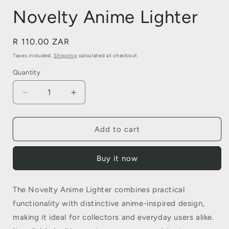
Novelty Anime Lighter
Regular
R 110.00 ZAR
price
Taxes included.
Shipping
calculated at checkout.
Quantity
Quantity
Decrease
Increase
quantity
quantity
for
for
Novelty
Novelty
Add to cart
Anime
Anime
Lighter
Lighter
Buy it now
The Novelty Anime Lighter combines practical
functionality with distinctive anime-inspired design,
making it ideal for collectors and everyday users alike.