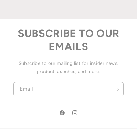
SUBSCRIBE TO OUR
EMAILS
Subscribe to our mailing list for insider news,
product launches, and more.
Email
Facebook
Instagram