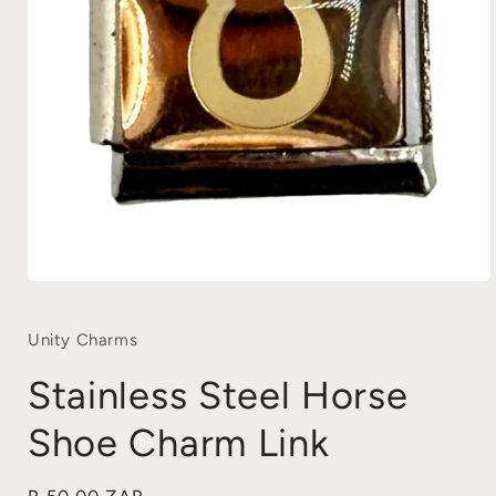
Open
media
1
in
Unity Charms
modal
Stainless Steel Horse
Shoe Charm Link