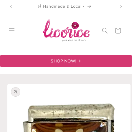
Skip to
🛒 Handmade & Local •
content
Cart
SHOP NOW!
Skip to
product
information