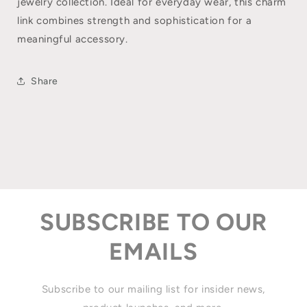
jewelry collection. Ideal for everyday wear, this charm
link combines strength and sophistication for a
meaningful accessory.
Share
SUBSCRIBE TO OUR
EMAILS
Subscribe to our mailing list for insider news,