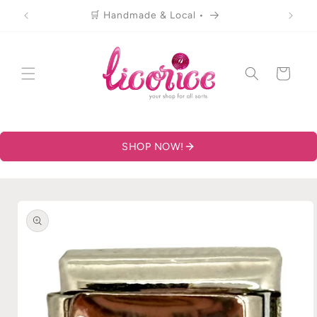
Skip to
🛒 Handmade & Local •
content
Cart
SHOP NOW!
Skip to
product
information