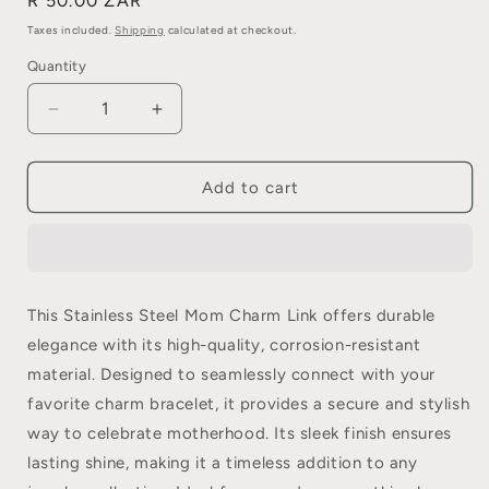
Regular
R 50.00 ZAR
price
Taxes included.
Shipping
calculated at checkout.
Quantity
Quantity
Decrease
Increase
quantity
quantity
for
for
Stainless
Stainless
Add to cart
Steel
Steel
Mom
Mom
Charm
Charm
Link
Link
This Stainless Steel Mom Charm Link offers durable
elegance with its high-quality, corrosion-resistant
material. Designed to seamlessly connect with your
favorite charm bracelet, it provides a secure and stylish
way to celebrate motherhood. Its sleek finish ensures
lasting shine, making it a timeless addition to any