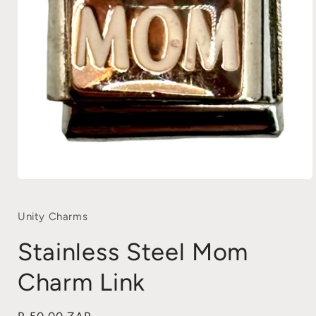
Open
media
1
in
Unity Charms
modal
Stainless Steel Mom
Charm Link