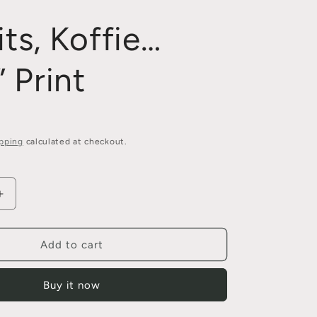
its, Koffie…
 Print
pping
calculated at checkout.
Increase
quantity
for
“Tjoklits,
Add to cart
Koffie…
Mans”
Buy it now
Print