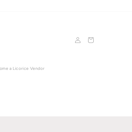
💳 Secure checkout •
Log
Cart
in
ome a Licorice Vendor