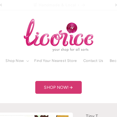
🚚 Free shipping over R500 •
Shop Now
Find Your Nearest Store
Contact Us
Bec
SHOP NOW!
Tiny T