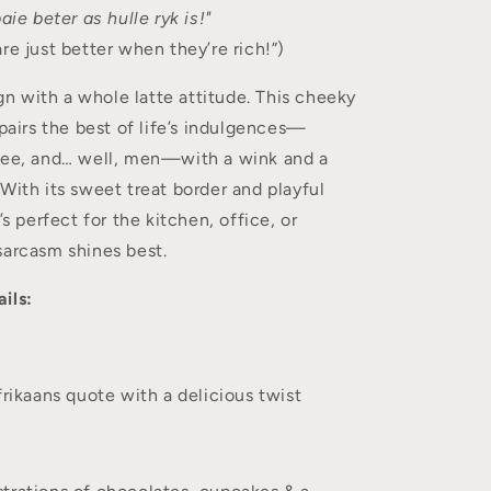
aie beter as hulle ryk is!"
re just better when they’re rich!”)
ign with a whole latte attitude. This cheeky
 pairs the best of life’s indulgences—
fee, and… well, men—with a wink and a
With its sweet treat border and playful
’s perfect for the kitchen, office, or
sarcasm shines best.
ils:
ikaans quote with a delicious twist