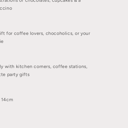
ustrations of chocolates, cupcakes & a
uccino
ift for coffee lovers, chocoholics, or your
ie
ly with kitchen corners, coffee stations,
te party gifts
x 14cm