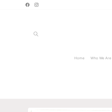
Skip to
🛒 Handmade & Local •
Facebook
Instagram
content
Home
Who We Are
Skip to