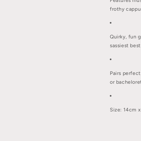
Features ill
frothy capp
Quirky, fun g
sassiest best
Pairs perfect
or bacheloret
Size: 14cm 