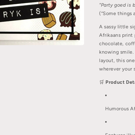
"Party goed is b
(“Some things a
A sassy little s
Afrikaans print
chocolate, cof
knowing smile. 
layout, this one
wherever your 
🛒
Product Deta
Humorous Afr