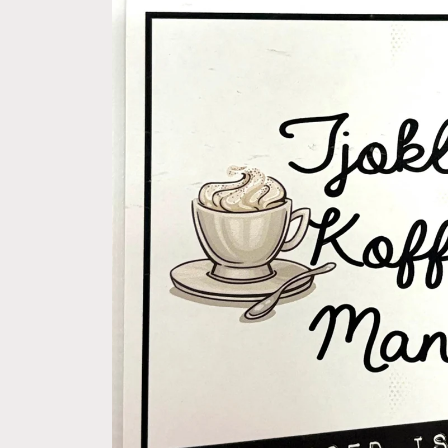
product
information