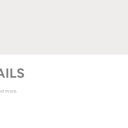
AILS
and more.