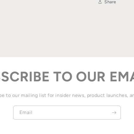
Share
SCRIBE TO OUR EM
e to our mailing list for insider news, product launches, 
Email