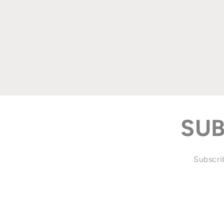
SUB
Subscrib