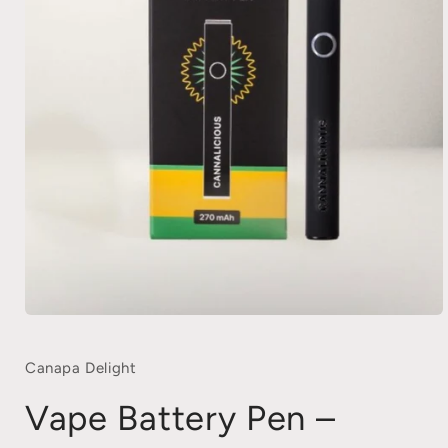
Open
media
1
in
Canapa Delight
modal
Vape Battery Pen –