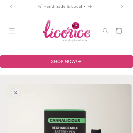
Skip to
🛒 Handmade & Local •
content
Cart
SHOP NOW!
Skip to
product
information