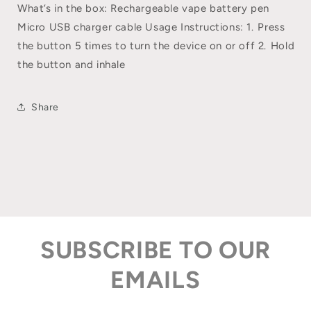
What’s in the box: Rechargeable vape battery pen
Micro USB charger cable Usage Instructions: 1.⁠ P⁠ress
the button 5 times to turn the device on or off 2.⁠ ⁠Hold
the button and inhale
Share
SUBSCRIBE TO OUR
EMAILS