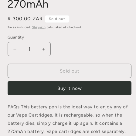
270mAh
Regular
R 300.00 ZAR
Sold out
price
Taxes included.
Shipping
calculated at checkout.
Quantity
Quantity
Decrease
Increase
quantity
quantity
for
for
Vape
Vape
Sold out
Battery
Battery
Pen
Pen
Buy it now
–
–
270mAh
270mAh
FAQs This battery pen is the ideal way to enjoy any of
our Vape Cartridges. It is rechargeable, so when the
battery dies, simply charge it up again. It contains a
270mAh battery. Vape cartridges are sold separately.