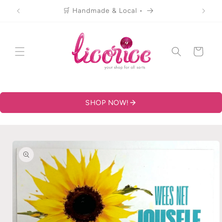
Skip to
🛒 Handmade & Local •
content
Cart
SHOP NOW!
Skip to
product
information