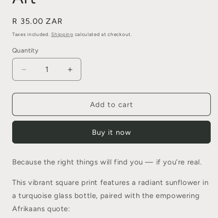
Regular
R 35.00 ZAR
price
Taxes included.
Shipping
calculated at checkout.
Quantity
Quantity
Decrease
Increase
quantity
quantity
for
for
“Wees
“Wees
Add to cart
Net
Net
Jouself”
Jouself”
Buy it now
–
–
Afrikaans
Afrikaans
Sunflower
Sunflower
Because the right things will find you — if you’re real.
Wall
Wall
Art
Art
This vibrant square print features a radiant sunflower in
a turquoise glass bottle, paired with the empowering
Afrikaans quote: