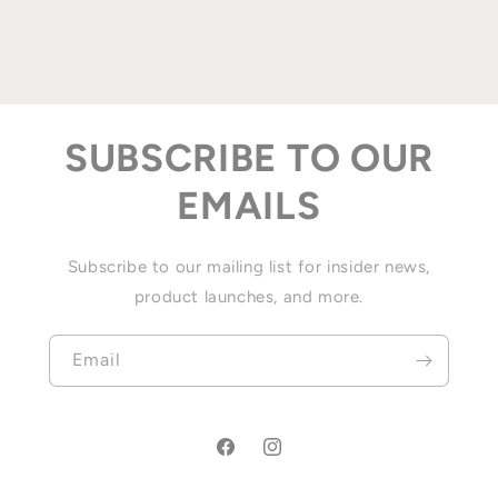
SUBSCRIBE TO OUR
EMAILS
Subscribe to our mailing list for insider news,
product launches, and more.
Email
Facebook
Instagram