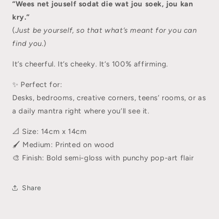
“Wees net jouself sodat die wat jou soek, jou kan
kry.”
(
Just be yourself, so that what’s meant for you can
find you.
)
It’s cheerful. It’s cheeky. It’s 100% affirming.
✨ Perfect for:
Desks, bedrooms, creative corners, teens’ rooms, or as
a daily mantra right where you’ll see it.
📐 Size: 14cm x 14cm
🖌️ Medium: Printed on wood
🎨 Finish: Bold semi-gloss with punchy pop-art flair
Share