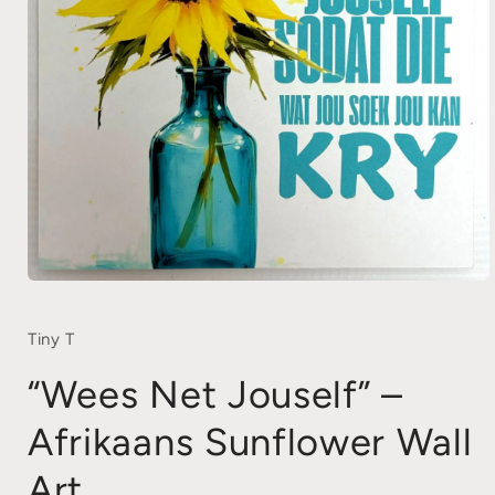
Open
media
1
in
Tiny T
modal
“Wees Net Jouself” –
Afrikaans Sunflower Wall
Art